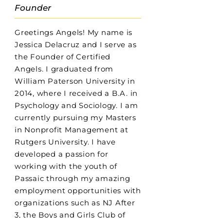
Founder
Greetings Angels! My name is
Jessica Delacruz and I serve as
the Founder of Certified
Angels. I graduated from
William Paterson University in
2014, where I received a B.A. in
Psychology and Sociology. I am
currently pursuing my Masters
in Nonprofit Management at
Rutgers University. I have
developed a passion for
working with the youth of
Passaic through my amazing
employment opportunities with
organizations such as NJ After
3, the Boys and Girls Club of