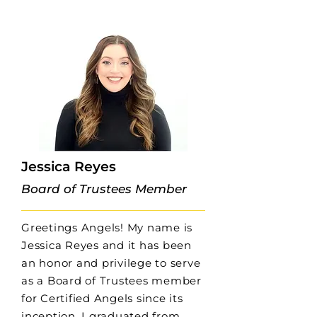
Jessica Reyes
Board of Trustees Member
Greetings Angels! My name is
Jessica Reyes and it has been
an honor and privilege to serve
as a Board of Trustees member
for Certified Angels since its
inception. I graduated from