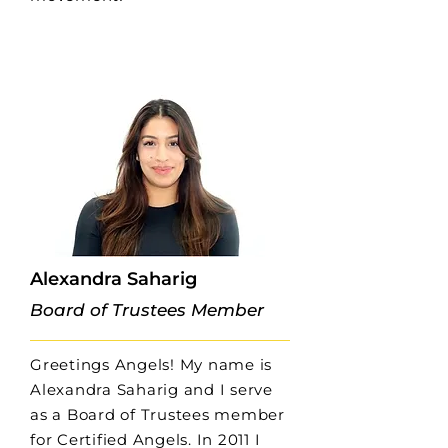
Alexandra Saharig
Board of Trustees Member
Greetings Angels! My name is
Alexandra Saharig and I serve
as a Board of Trustees member
for Certified Angels. In 2011 I