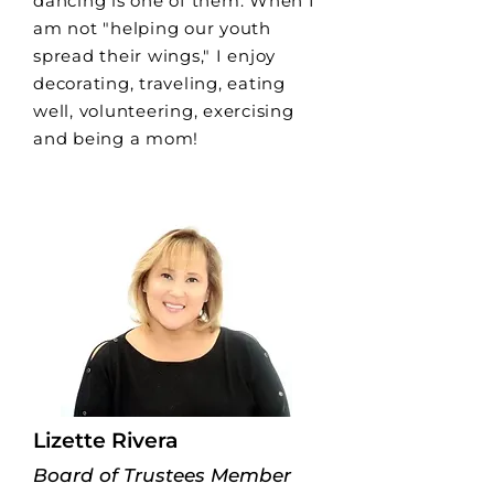
dancing is one of them. When I
am not "helping our youth
spread their wings," I enjoy
decorating, traveling, eating
well, volunteering, exercising
and being a mom!
Lizette Rivera
Board of Trustees Member