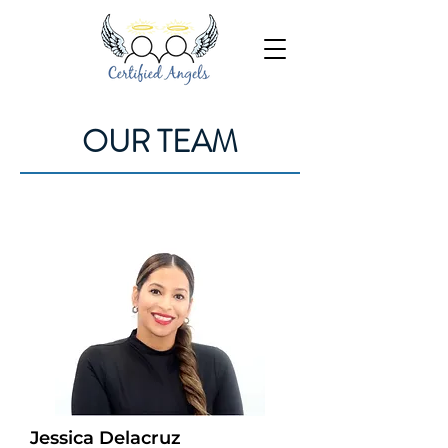
OUR TEAM
Jessica Delacruz