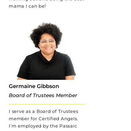
mama I can be!
Germaine Gibbson
Board of Trustees Member
I serve as a Board of Trustees
member for Certified Angels.
I’m employed by the Passaic