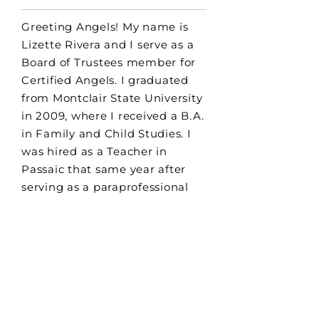
Greeting Angels! My name is
Lizette Rivera and I serve as a
Board of Trustees member for
Certified Angels. I graduated
from Montclair State University
in 2009, where I received a B.A.
in Family and Child Studies. I
was hired as a Teacher in
Passaic that same year after
serving as a paraprofessional
for nine years. I furthered my
education by receiving two
masters. I have a masters in
English as a Second Language
(2015) and a second masters as
a Reading Specialist (2018)
through New Jersey City