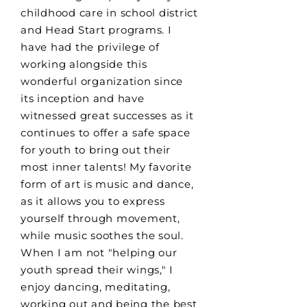
childhood care in school district
and Head Start programs. I
have had the privilege of
working alongside this
wonderful organization since
its inception and have
witnessed great successes as it
continues to offer a safe space
for youth to bring out their
most inner talents! My favorite
form of art is music and dance,
as it allows you to express
yourself through movement,
while music soothes the soul.
When I am not "helping our
youth spread their wings," I
enjoy dancing, meditating,
working out and being the best