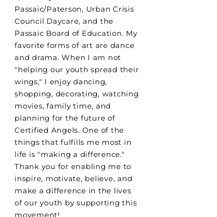
Passaic/Paterson, Urban Crisis
Council Daycare, and the
Passaic Board of Education. My
favorite forms of art are dance
and drama. When I am not
"helping our youth spread their
wings," I enjoy dancing,
shopping, decorating, watching
movies, family time, and
planning for the future of
Certified Angels. One of the
things that fulfills me most in
life is "making a difference."
Thank you for enabling me to
inspire, motivate, believe, and
make a difference in the lives
of our youth by supporting this
movement!