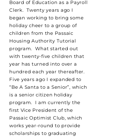
Board of Education as a Payroll
Clerk. Twenty years ago I
began working to bring some
holiday cheer to a group of
children from the Passaic
Housing Authority Tutorial
program. What started out
with twenty-five children that
year has turned into over a
hundred each year thereafter.
Five years ago I expanded to
“Be A Santa to a Senior”, which
is a senior citizen holiday
program. I am currently the
first Vice President of the
Passaic Optimist Club, which
works year-round to provide
scholarships to graduating