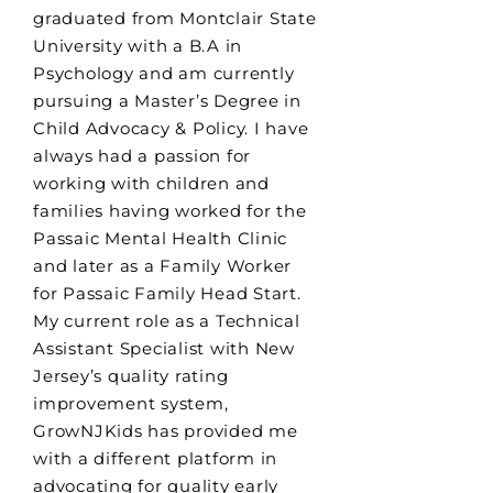
graduated from Montclair State
University with a B.A in
Psychology and am currently
pursuing a Master’s Degree in
Child Advocacy & Policy. I have
always had a passion for
working with children and
families having worked for the
Passaic Mental Health Clinic
and later as a Family Worker
for Passaic Family Head Start.
My current role as a Technical
Assistant Specialist with New
Jersey’s quality rating
improvement system,
GrowNJKids has provided me
with a different platform in
advocating for quality early