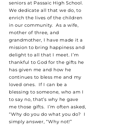
seniors at Passaic High School.
We dedicate all that we do, to
enrich the lives of the children
in our community. As a wife,
mother of three, and
grandmother, I have made it a
mission to bring happiness and
delight to all that I meet. I’m
thankful to God for the gifts he
has given me and how he
continues to bless me and my
loved ones. If I can be a
blessing to someone, who am I
to say no, that’s why he gave
me those gifts. I’m often asked,
“Why do you do what you do? I
simply answer, “Why not!”