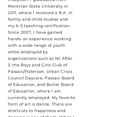
Montclair State University in
2011, where I received a B.A. in
family and child studies and
my K-5 teaching certification.
Since 2007, I have gained
hands-on experience working
with a wide-range of youth
while employed by
organizations such as NJ After
3, the Boys and Girls Club of
Passaic/Paterson, Urban Crisis
Council Daycare, Passaic Board
of Education, and Butler Board
of Education, where I am
currently employed. My favorite
form of art is dance. There are
shortcuts to happiness and