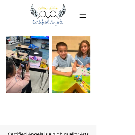
Inspiring, Motivating, Believing
& Making a Difference
Certified Angels is a high quality Arts