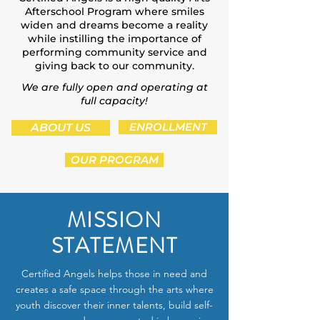
Afterschool Program where smiles
widen and dreams become a reality
while instilling the importance of
performing community service and
giving back to our community.
We are fully open and operating at
full capacity!
ABOUT US
ENROLLMENT
OUR PROGRAM
MISSION
STATEMENT
Certified Angels helps those in need and
creates a safe space through the arts where
youth discover their inner talents, build self-