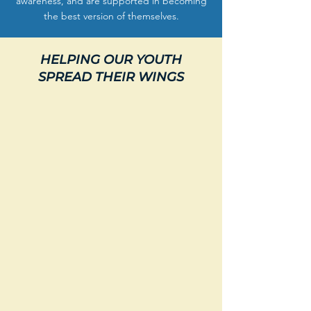
awareness, and are supported in becoming
the best version of themselves.
HELPING OUR YOUTH
SPREAD THEIR WINGS